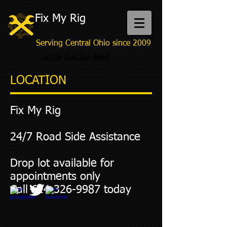
Fix My Rig
Serving Central Ohio since 2009
24/7#
614-326-9987
LOCATION
Fix My Rig
24/7 Road Side Assistance
Drop lot available for
appointments only
Call
614-326-9987
today